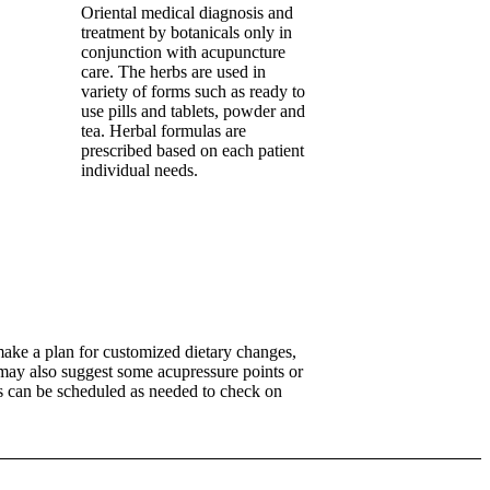
Oriental medical diagnosis and
treatment by botanicals only in
conjunction with acupuncture
care. The herbs are used in
variety of forms such as ready to
use pills and tablets, powder and
tea. Herbal formulas are
prescribed based on each patient
individual needs.
ake a plan for customized dietary changes,
 may also suggest some acupressure points or
ns can be scheduled as needed to check on