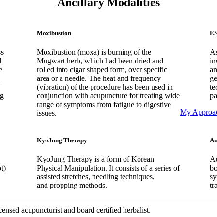
Ancillary Modalities
Moxibustion
ES
ss
Moxibustion (moxa) is burning of the
As
l
Mugwart herb, which had been dried and
in
e
rolled into cigar shaped form, over specific
an
area or a needle. The heat and frequency
ge
(vibration) of the procedure has been used in
te
ng
conjunction with acupuncture for treating wide
pa
range of symptoms from fatigue to digestive
My Approa
issues.
KyoJung Therapy
Au
KyoJung Therapy is a form of Korean
Au
t)
Physical Manipulation. It consists of a series of
bo
assisted stretches, needling techniques,
sy
and propping methods.
tr
censed acupuncturist and board certified herbalist.