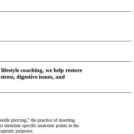
ifestyle coaching, we help restore
ess, digestive issues, and
edle piercing,” the practice of inserting
to stimulate specific anatomic points in the
rapeutic purposes.