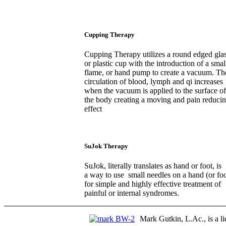
Cupping Therapy
Cupping Therapy utilizes a round edged gla
or plastic cup with the introduction of a smal
flame, or hand pump to create a vacuum. Th
circulation of blood, lymph and qi increases
when the vacuum is applied to the surface of
the body creating a moving and pain reduci
effect
SuJok Therapy
SuJok, literally translates as hand or foot, is
a way to use small needles on a hand (or foo
for simple and highly effective treatment of
painful or internal syndromes.
Mark Gutkin, L.Ac., is a li