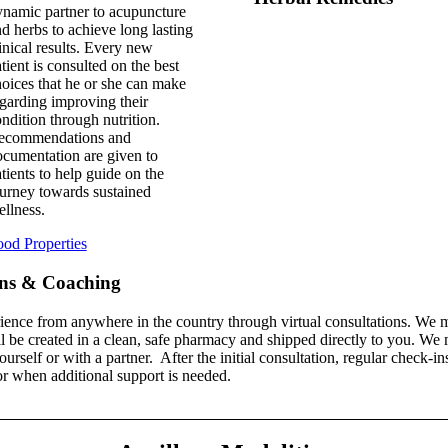
namic partner to acupuncture
d herbs to achieve long lasting
inical results. Every new
tient is consulted on the best
oices that he or she can make
garding improving their
ndition through nutrition.
ecommendations and
cumentation are given to
tients to help guide on the
urney towards sustained
llness.
od Properties
ons & Coaching
ence from anywhere in the country through virtual consultations. We m
l be created in a clean, safe pharmacy and shipped directly to you. We
self or with a partner. After the initial consultation, regular check-i
r when additional support is needed.