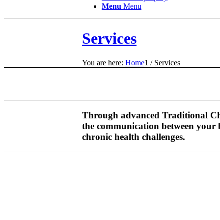
Menu
Menu
Services
You are here:
Home
1
/
Services
Through advanced Traditional Chin
the communication between your br
chronic health challenges.